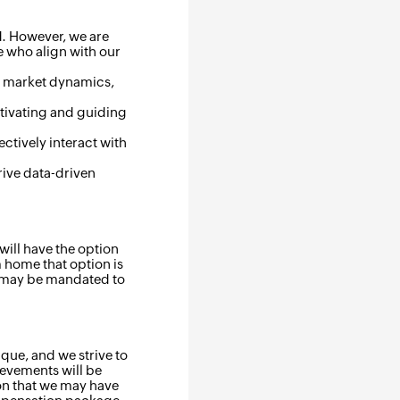
ld. However, we are
 who align with our
ir market dynamics,
otivating and guiding
ectively interact with
rive data-driven
will have the option
m home that option is
s may be mandated to
que, and we strive to
ievements will be
on that we may have