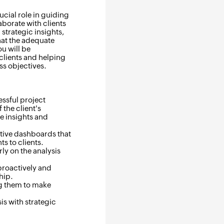
ucial role in guiding
aborate with clients
strategic insights,
hat the adequate
ou will be
clients and helping
ss objectives.
essful project
the client's
e insights and
ative dashboards that
s to clients.
ly on the analysis
proactively and
hip.
ng them to make
is with strategic