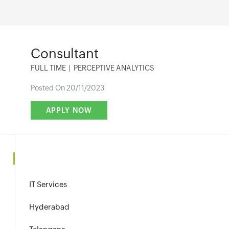
Consultant
FULL TIME
|
PERCEPTIVE ANALYTICS
Posted On 20/11/2023
IT Services
Hyderabad