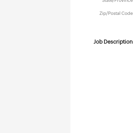
State/Province
Zip/Postal Code
Job Description