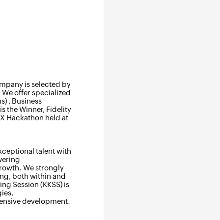
ompany is selected by
 We offer specialized
s) , Business
s the Winner, Fidelity
IX Hackathon held at
xceptional talent with
wering
growth. We strongly
ing, both within and
ng Session (KKSS) is
ies,
ehensive development.