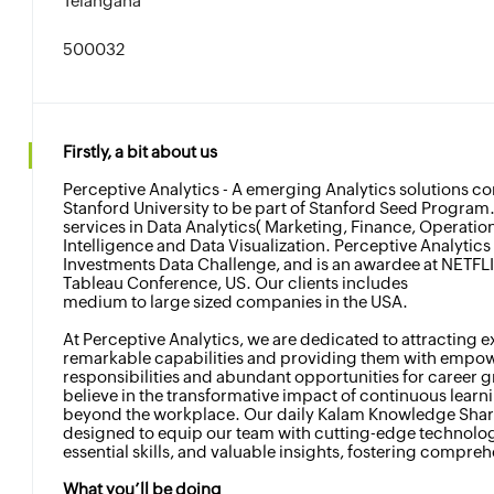
Telangana
500032
Firstly, a bit about us
Perceptive Analytics - A emerging Analytics solutions c
Stanford University to be part of Stanford Seed Program.
services in Data Analytics( Marketing, Finance, Operation
Intelligence and Data Visualization. Perceptive Analytics i
Investments Data Challenge, and is an awardee at NETFL
Tableau Conference, US. Our clients includes
medium to large sized companies in the USA.
At Perceptive Analytics, we are dedicated to attracting e
remarkable capabilities and providing them with empo
responsibilities and abundant opportunities for career 
believe in the transformative impact of continuous learn
beyond the workplace. Our daily Kalam Knowledge Shari
designed to equip our team with cutting-edge technolog
essential skills, and valuable insights, fostering compr
What you’ll be doing