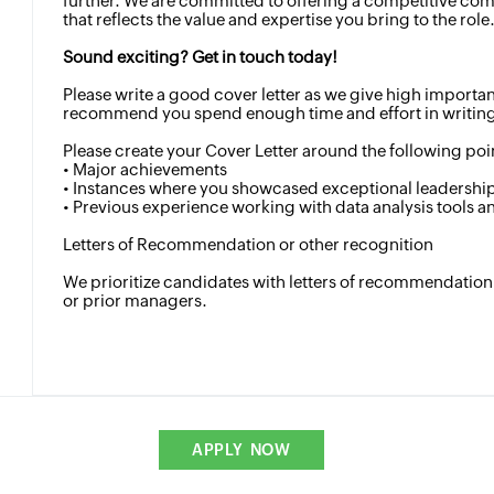
further. We are committed to offering a competitive c
that reflects the value and expertise you bring to the role
Sound exciting? Get in touch today!
Please write a good cover letter as we give high importa
recommend you spend enough time and effort in writing 
Please create your Cover Letter around the following poi
• Major achievements
• Instances where you showcased exceptional leadership 
• Previous experience working with data analysis tools 
Letters of Recommendation or other recognition
We prioritize candidates with letters of recommendation
or prior managers.