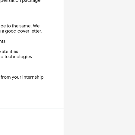
ompensation package
.
nce to the same. We
a good cover letter.
nts
abilities
and technologies
 from your internship