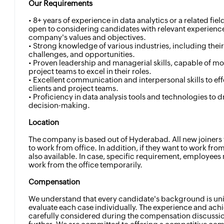
Our Requirements
• 8+ years of experience in data analytics or a related fie
open to considering candidates with relevant experience
company's values and objectives.
• Strong knowledge of various industries, including the
challenges, and opportunities.
• Proven leadership and managerial skills, capable of m
project teams to excel in their roles.
• Excellent communication and interpersonal skills to eff
clients and project teams.
• Proficiency in data analysis tools and technologies to d
decision-making.
Location
The company is based out of Hyderabad. All new joiners 
to work from office. In addition, if they want to work fro
also available. In case, specific requirement, employee
work from the office temporarily.
Compensation
We understand that every candidate's background is uni
evaluate each case individually. The experience and ach
carefully considered during the compensation discussi