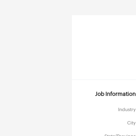
Job Information
Industry
City