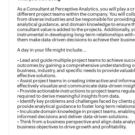
As a Consultant at Perceptive Analytics, you will play a cr
different project teams within the company. You will coll
from diverse industries and be responsible for providing 
analytical guidance, and domain knowledge to ensure t
consultant value is added to the projects. Additionally, y
instrumental in developing long-term relationships with 
them make data-driven decisions to achieve their busine
A day in your life might include...
• Lead and guide multiple project teams to achieve succ
outcomes by gaining a comprehensive understanding of 
business, industry, and specific needs to provide valuabl
effective solutions.
• Assist project teams in creating interactive and inform
effectively visualize and communicate data-driven insight
• Provide actionable instructions to project teams regular
required to derive meaningful insights from data.
• Identify key problems and challenges faced by clients 
provide analytical guidance to foster long term relations
• Inculcate domain knowledge in project teams, enabli
informed decisions and deliver data-driven solutions.
• Think from a business perspective and align data analys
business objectives to drive growth and profitability.